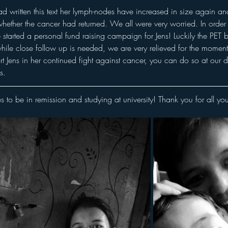
ad written this text her lymph-nodes have increased in size again a
hether the cancer had returned. We all were very worried. In order 
started a personal fund raising campaign for Jens! Luckily the PET 
ile close follow up is needed, we are very relieved for the moment
ort Jens in her continued fight against cancer, you can do so at our
s. 
s to be in remission and studying at university! Thank you for all you