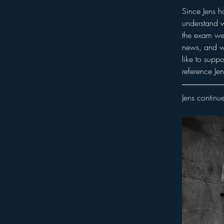
Since Jens h
understand w
the exam we 
news, and wh
like to supp
reference Jen
Jens continue