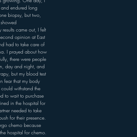
as growing. One day, I 
l and endured long 
 one biopsy, but two, 
s showed 
esults came out, I felt 
 second opinion at East 
d had to take care of 
noma. I prayed about how 
ully, there were people 
in, day and night, and 
erapy, but my blood test 
n fear that my body 
y could withstand the 
ed to wait to purchase 
ned in the hospital for 
rtner needed to take 
ush for their presence. 
ndergo chemo because 
 the hospital for chemo. 