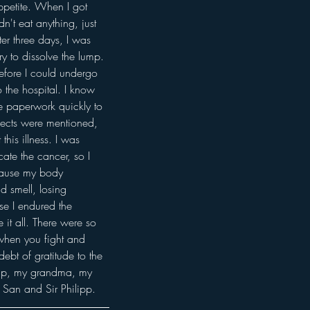
ppetite. When I got 
n't eat anything, just 
er three days, I was 
y to dissolve the lump. 
efore I could undergo 
 the hospital. I know 
the paperwork quickly to 
fects were mentioned, 
his illness. I was 
ate the cancer, so I 
ecause my body 
 smell, losing 
se I endured the 
it all. There were so 
 when you fight and 
ebt of gratitude to the 
elp, my grandma, my 
c San and Sir Philipp.