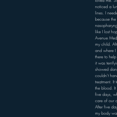
loved me. Si
noticed a lu
lines. I need
because the 
nasopharynge
like I lost 
Avenue Medic
my child. Af
and where I 
there to hel
it was terrif
showed dange
couldn't han
treatment. I
the blood. I
five days, w
care of our 
After five d
my body was s