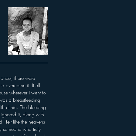
cancer, there were 
o overcome it. It all 
ause wherever I went to 
 was a breastfeeding 
th clinic. The bleeding 
ignored it, along with 
 felt like the heavens 
g someone who truly 