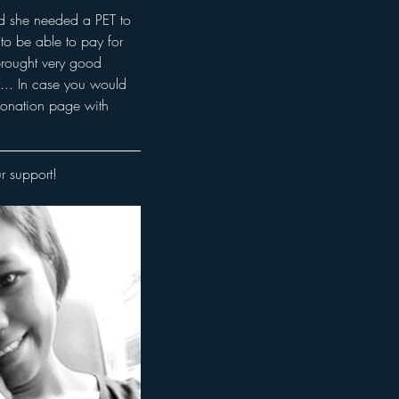
nd she needed a PET to 
to be able to pay for 
brought very good 
... In case you would 
 donation page with 
r support! 