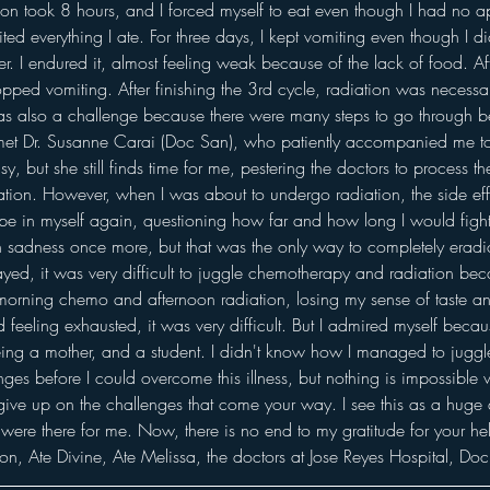
ssion took 8 hours, and I forced myself to eat even though I had no a
ed everything I ate. For three days, I kept vomiting even though I did
er. I endured it, almost feeling weak because of the lack of food. Aft
pped vomiting. After finishing the 3rd cycle, radiation was necessar
s also a challenge because there were many steps to go through b
 I met Dr. Susanne Carai (Doc San), who patiently accompanied me to
sy, but she still finds time for me, pestering the doctors to process 
diation. However, when I was about to undergo radiation, the side ef
ope in myself again, questioning how far and how long I would fight t
 sadness once more, but that was the only way to completely eradic
ayed, it was very difficult to juggle chemotherapy and radiation b
rning chemo and afternoon radiation, losing my sense of taste and
d feeling exhausted, it was very difficult. But I admired myself becau
eing a mother, and a student. I didn't know how I managed to juggle 
ges before I could overcome this illness, but nothing is impossible
 give up on the challenges that come your way. I see this as a huge d
ere there for me. Now, there is no end to my gratitude for your h
son, Ate Divine, Ate Melissa, the doctors at Jose Reyes Hospital, Do