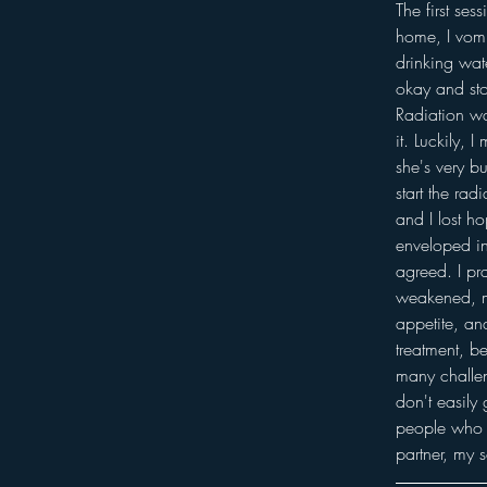
The first se
home, I vomit
drinking wat
okay and sto
Radiation wa
it. Luckily,
she's very bu
start the ra
and I lost h
enveloped in
agreed. I pr
weakened, mo
appetite, an
treatment, b
many challen
don't easily
people who w
partner, my 