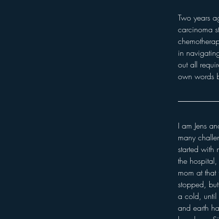
Two years a
carcinoma st
chemotherapy
in navigatin
out all requi
own words b
I am Jens and
many challeng
started with
the hospital
mom at that 
stopped, but
a cold, unti
and earth h