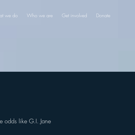
t we do
Who we are
Get involved
Donate
e odds like G.I. Jane