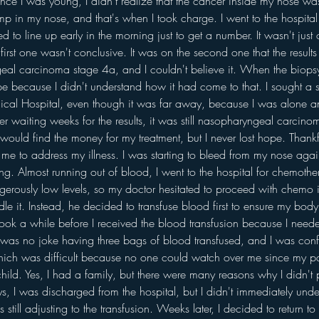
nce I was young, I didn't realize that the cancer inside my nose w
mp in my nose, and that's when I took charge. I went to the hospita
ed to line up early in the morning just to get a number. It wasn't just
first one wasn't conclusive. It was on the second one that the result
al carcinoma stage 4a, and I couldn't believe it. When the biopsy r
hope because I didn't understand how it had come to that. I sought a
al Hospital, even though it was far away, because I was alone an
ter waiting weeks for the results, it was still nasopharyngeal carci
would find the money for my treatment, but I never lost hope. Thankf
p me to address my illness. I was starting to bleed from my nose aga
ying. Almost running out of blood, I went to the hospital for chemoth
rously low levels, so my doctor hesitated to proceed with chemo i
dle it. Instead, he decided to transfuse blood first to ensure my bod
t took a while before I received the blood transfusion because I need
t was no joke having three bags of blood transfused, and I was confi
hich was difficult because no one could watch over me since my pa
child. Yes, I had a family, but there were many reasons why I didn't p
ays, I was discharged from the hospital, but I didn't immediately u
till adjusting to the transfusion. Weeks later, I decided to return to