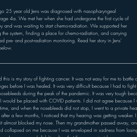
go 25 year old Jens was diagnosed with nasopharyngeal 
age 4a. We met her when she had undergone the first cycle of 
 and was waiting to start chemo-radiation. We supported her 
g the system, finding a place for chemo-radiation, and carrying 
red pre- and post-radiation monitoring. Read her story in Jens' 
elow. 
 this is my story of fighting cancer. It was not easy for me to battle 
es before I was healed. It was very difficult because I had to fight t
 nosebleeds during the peak of the pandemic. It was very tough bec
, I would be placed with COVID patients. I did not agree because I
time, and when the nosebleeds did not stop, I went to a private heal
 after a few months, I noticed that my hearing was getting weaker. I 
l it almost blocked my nose. Then my grandmother passed away, and I
ad collapsed on me because I was enveloped in sadness from losin