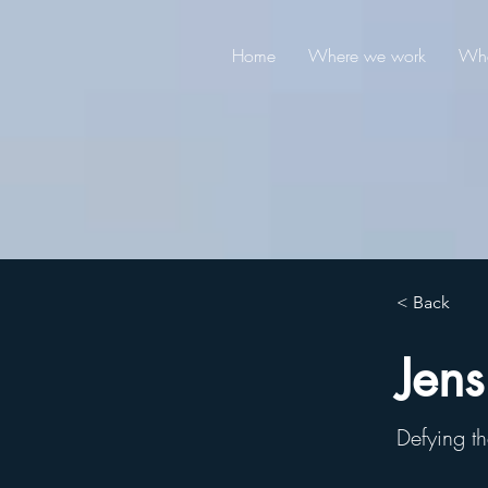
Home
Where we work
Wha
< Back
Jens
Defying th