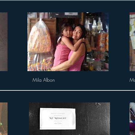
Mila Albon
Ma