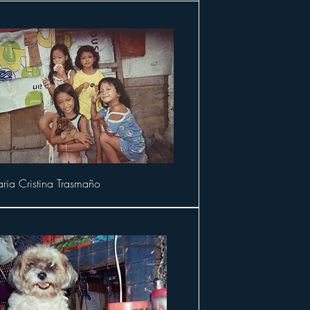
ria Cristina Trasmaño