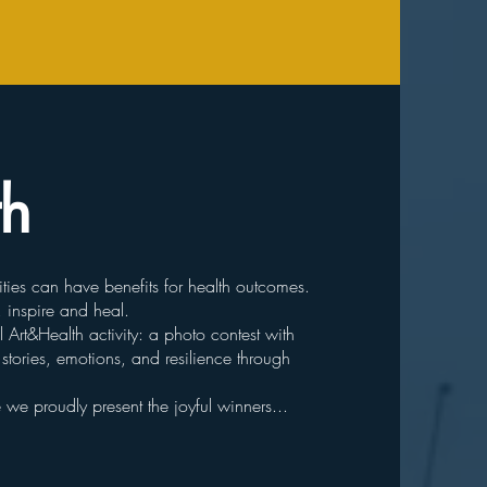
th
ties can have benefits for health outcomes.
, inspire and heal.
Art&Health activity: a photo contest with
tories, emotions, and resilience through
e proudly present the joyful winners...