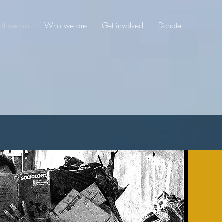
t we do
Who we are
Get involved
Donate