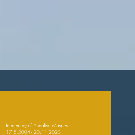
In memory of Annalisa Maspes
17.5.2004 - 20.11.2023