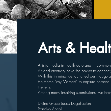
Arts & Heal
Artistic media in health care and in communi
Art and creativity have the power to connect
With this in mind we launched our inaugural 
the theme “My Moment” to capture personal s
the lens.
Among many inspiring submissions, we here w
Divine Grace Lucas Degollacion
Ronalyn Abriol