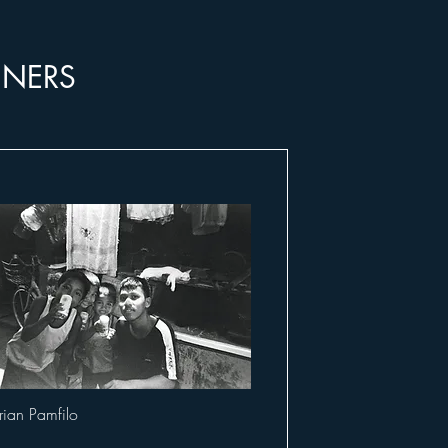
NNERS
rian Pamfilo