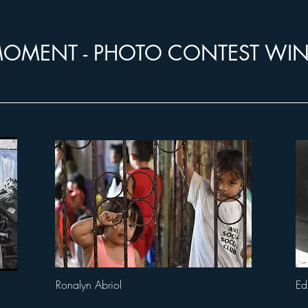
OMENT - PHOTO CONTEST WI
Ronalyn Abriol
Ed