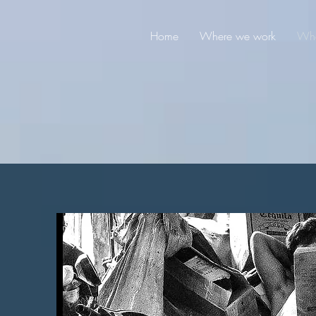
Home
Where we work
Wha