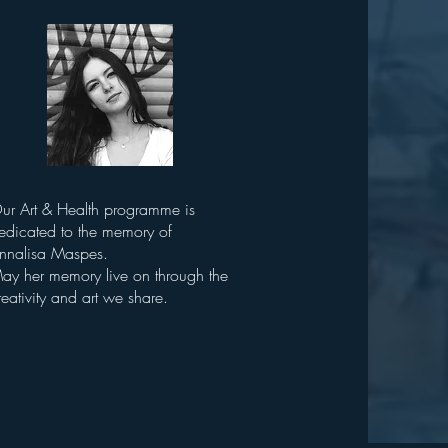
ur Art & Health programme is
edicated to the memory of
nnalisa Maspes.
ay her memory live on through the
reativity and art we share.