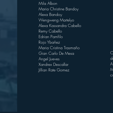
Mila Albon
Maria Christine Bandoy
Alexa Bandoy
Wengweng Martelyo
Alexa Kassandra Cabello
Remy Cabello
Edrian Pamfilo
Rojo Ybañez
Maria Cristina Trasmaño
O
Gian Carlo De Mesa
d
Angel Jueves
A
Xandrex Descallar
M
Jillian Rate Gomez
c