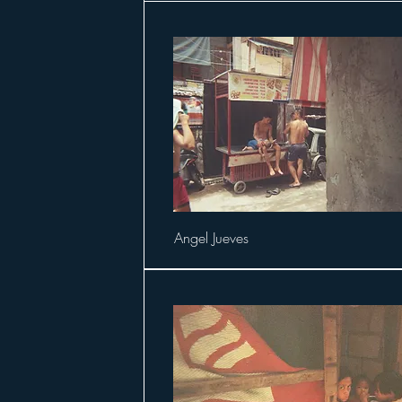
Angel Jueves