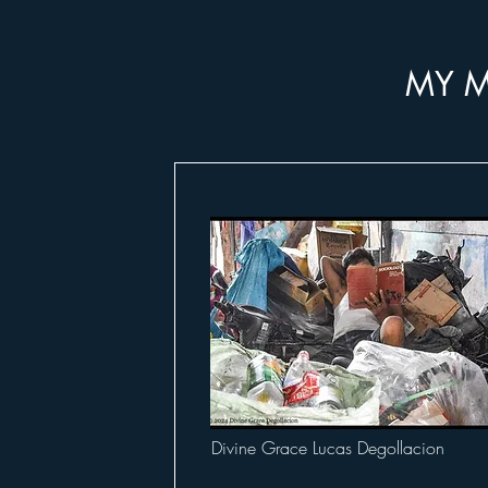
MY M
Divine Grace Lucas Degollacion