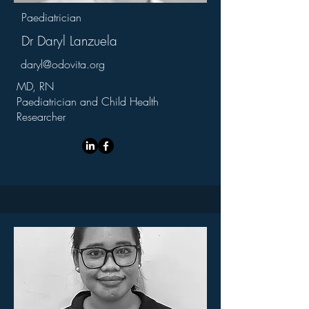
Paediatrician
Dr Daryl Lanzuela
daryl@odovita.org
MD, RN
Paediatrician and Child Health
Researcher