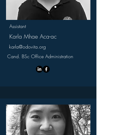
Assistant
Karla Mhae Aca-ac
karla@odovita.org
Cand. BSc Office Administration