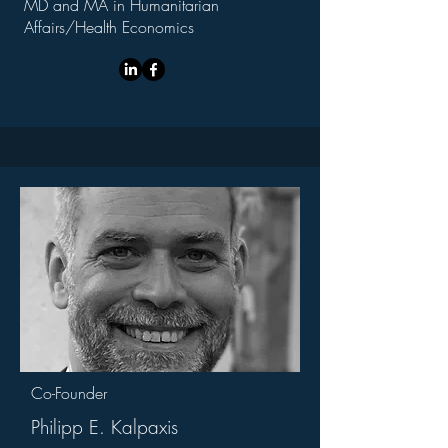
MD and MA in Humanitarian
Affairs/Health Economics
Co-Founder
Philipp E. Kalpaxis