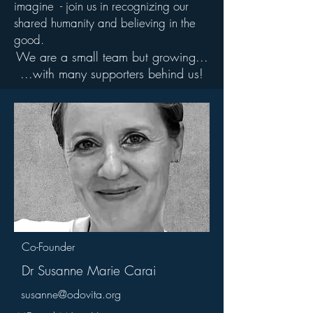
imagine - join us in recognizing our
shared humanity and believing in the
good.
We are a small team but growing...
...with many supporters behind us!
Co-Founder
Dr Susanne Marie Carai
susanne@odovita.org