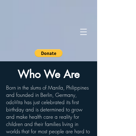
Who We Are
Born in the slums of Manila, Philippines
and founded in Berlin, Germany,
odoVita has just celebrated its first
birthday and is determined to grow
and make health care a reality for
children and their families living in
worlds that for most people are hard to