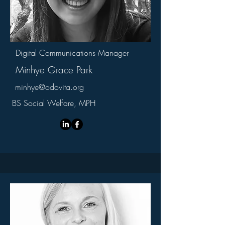
Digital Communications Manager
Minhye Grace Park
minhye@odovita.org
BS Social Welfare, MPH