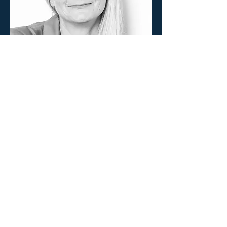
Partnerships and Resource
Mobilization Manager
Lisa Hilleke
lisa@odovita.org
Partnerships, Donor Relations & Networks
Expert