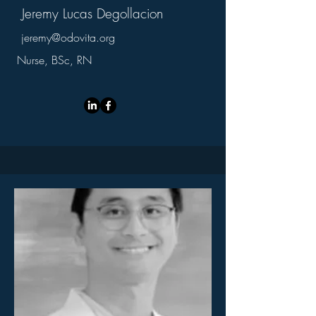
Jeremy Lucas Degollacion
jeremy@odovita.org
Nurse, BSc, RN