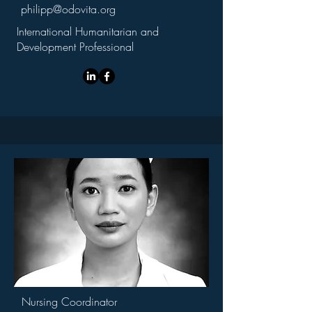
philipp@odovita.org
International Humanitarian and
Development Professional
Nursing Coordinator