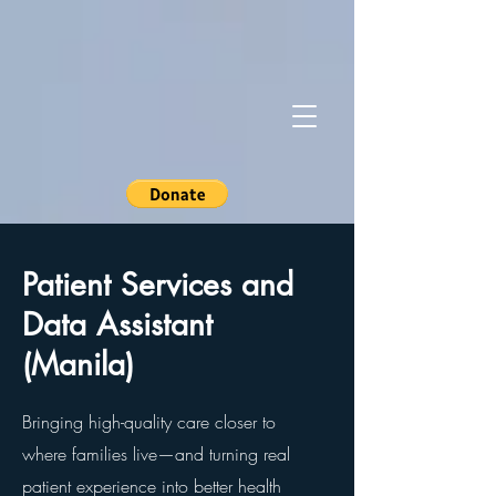
Patient Services and
Data Assistant
(Manila)
Bringing high-quality care closer to
where families live—and turning real
patient experience into better health