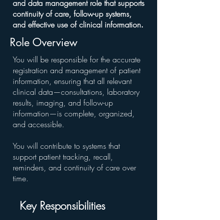
and data management role that supports
continuity of care, follow-up systems,
and effective use of clinical information
.
Role Overview
You will be responsible for the accurate
registration and management of patient
information, ensuring that all relevant
clinical data—consultations, laboratory
results, imaging, and follow-up
information—is complete, organized,
and accessible.
You will contribute to systems that
support patient tracking, recall,
reminders, and continuity of care over
time.
Key Responsibilities