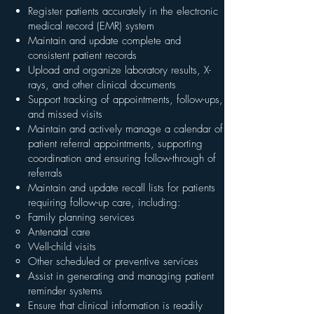
Register patients accurately in the electronic
medical record (EMR) system
Maintain and update complete and
consistent patient records
Upload and organize laboratory results, X-
rays, and other clinical documents
Support tracking of appointments, follow-ups,
and missed visits
Maintain and actively manage a calendar of
patient referral appointments, supporting
coordination and ensuring follow-through of
referrals
Maintain and update recall lists for patients
requiring follow-up care, including:
Family planning services
Antenatal care
Well-child visits
Other scheduled or preventive services
Assist in generating and managing patient
reminder systems
Ensure that clinical information is readily