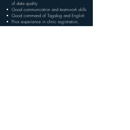
of data quality
Good communication and teamwork skills
Good command of Tagalog and English
Prior experience in clinic registration,
administration, or data entry is an advantage
What We Offer
Competitive salary, commensurate with
experience
A meaningful role in a community-based,
equity-driven health program
Exposure to digital health systems and
clinical workflows
Training and learning opportunities
A structured, supportive, and mission-driven
team