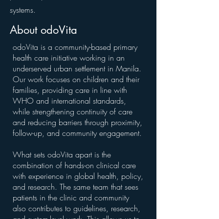
systems.
About odoVita
odoVita is a community-based primary
health care initiative working in an
underserved urban settlement in Manila.
Our work focuses on children and their
families, providing care in line with
WHO and international standards,
while strengthening continuity of care
and reducing barriers through proximity,
follow-up, and community engagement.
What sets odoVita apart is the
combination of hands-on clinical care
with experience in global health, policy,
and research. The same team that sees
patients in the clinic and community
also contributes to guidelines, research,