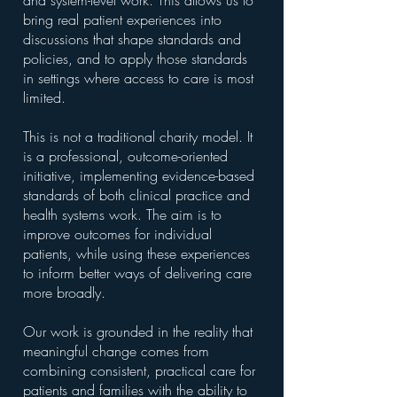
and system-level work. This allows us to
bring real patient experiences into
discussions that shape standards and
policies, and to apply those standards
in settings where access to care is most
limited.
This is not a traditional charity model. It
is a professional, outcome-oriented
initiative, implementing evidence-based
standards of both clinical practice and
health systems work. The aim is to
improve outcomes for individual
patients, while using these experiences
to inform better ways of delivering care
more broadly.
Our work is grounded in the reality that
meaningful change comes from
combining consistent, practical care for
patients and families with the ability to