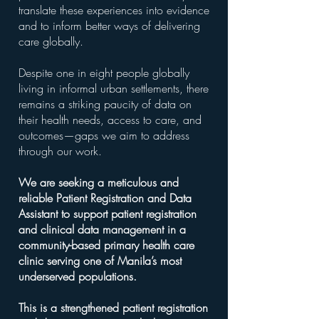
translate these experiences into evidence
and to inform better ways of delivering
care globally.
Despite one in eight people globally
living in informal urban settlements, there
remains a striking paucity of data on
their health needs, access to care, and
outcomes—gaps we aim to address
through our work.
We are seeking a meticulous and
reliable Patient Registration and Data
Assistant to support patient registration
and clinical data management in a
community-based primary health care
clinic serving one of Manila’s most
underserved populations.
This is a strengthened patient registration