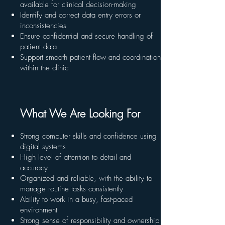
available for clinical decision-making
Identify and correct data entry errors or
inconsistencies
Ensure confidential and secure handling of
patient data
Support smooth patient flow and coordination
within the clinic
What We Are Looking For
Strong computer skills and confidence using
digital systems
High level of attention to detail and
accuracy
Organized and reliable, with the ability to
manage routine tasks consistently
Ability to work in a busy, fast-paced
environment
Strong sense of responsibility and ownership