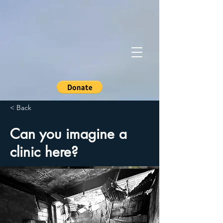
< Back
Can you imagine a
clinic here?