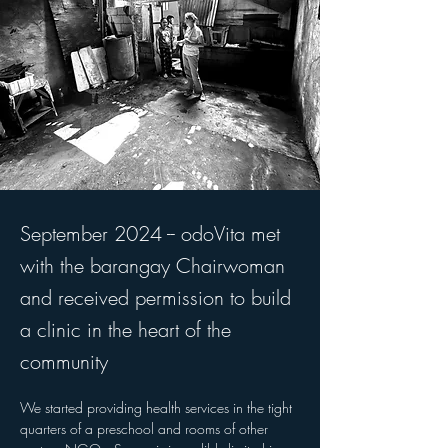
September 2024 -- odoVita met
with the barangay Chairwoman
and received permission to build
a clinic in the heart of the
community
We started providing health services in the tight 
quarters of a preschool and rooms of other 