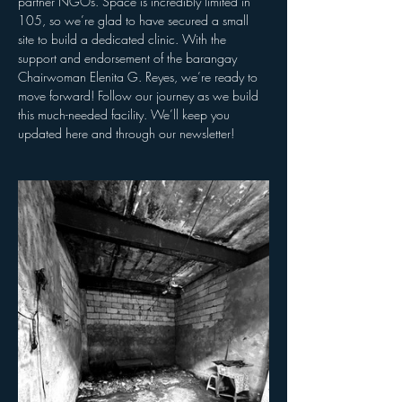
partner NGOs. Space is incredibly limited in 
105, so we’re glad to have secured a small 
site to build a dedicated clinic. With the 
support and endorsement of the barangay 
Chairwoman Elenita G. Reyes, we’re ready to 
move forward! Follow our journey as we build 
this much-needed facility. We’ll keep you 
updated here and through our newsletter!