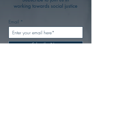
working towards social justice
Email
Subscribe Now