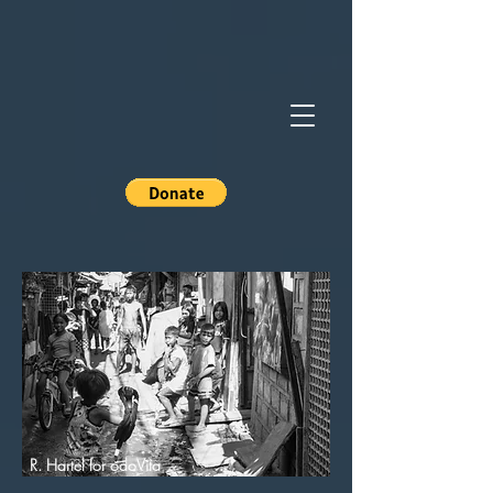
R. Hartel for odoVita