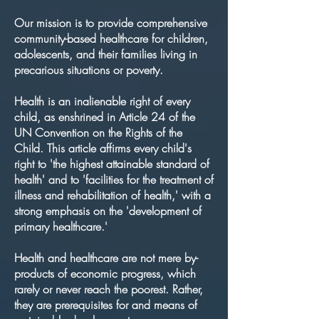
Our mission is to provide comprehensive
community-based healthcare for children,
adolescents, and their families living in
precarious situations or poverty.
Health is an inalienable right of every
child, as enshrined in Article 24 of the
UN Convention on the Rights of the
Child. This article affirms every child's
right to 'the highest attainable standard of
health' and to 'facilities for the treatment of
illness and rehabilitation of health,' with a
strong emphasis on the 'development of
primary healthcare.'
Health and healthcare are not mere by-
products of economic progress, which
rarely or never reach the poorest. Rather,
they are prerequisites for and means of