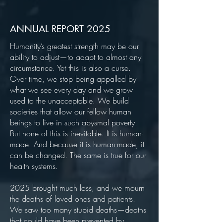
ANNUAL REPORT 2025
Humanity’s greatest strength may be our
ability to adjust—to adapt to almost any
circumstance. Yet this is also a curse.
Over time, we stop being appalled by
what we see every day and we grow
used to the unacceptable. We build
societies that allow our fellow human
beings to live in such abysmal poverty.
But none of this is inevitable. It is human-
made. And because it is human-made, it
can be changed. The same is true for our
health systems.
2025 brought much loss, and we mourn
the deaths of loved ones and patients.
We saw too many stupid deaths—deaths
that could have been prevented by