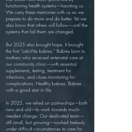
functioning health systems—haunting us.
We carry these memories with us as we
prepare to do more and do better. Yet we
also know that others will follow—until the
systems that fail them are changed.
But 2025 also brought hope. It brought
the first “odoVita babies.” Babies born to
mothers who received antenatal care at
our community clinic—with essential
supplements, testing, treatment for
infections, and close monitoring for
complications. Healthy babies. Babies
with a good start in life.
In 2025, we relied on partnerships—both
new and old—to work towards much-
needed change. Our dedicated team—
still small, but growing—worked tirelessly
under difficult circumstances to care for