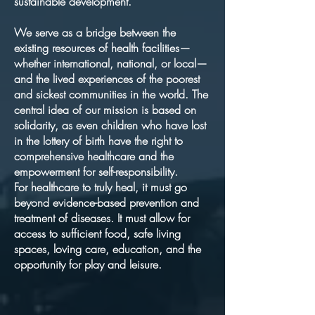
sustainable development.
We serve as a bridge between the
existing resources of health facilities—
whether international, national, or local—
and the lived experiences of the poorest
and sickest communities in the world. The
central idea of our mission is based on
solidarity, as even children who have lost
in the lottery of birth have the right to
comprehensive healthcare and the
empowerment for self-responsibility.
For healthcare to truly heal, it must go
beyond evidence-based prevention and
treatment of diseases. It must allow for
access to sufficient food, safe living
spaces, loving care, education, and the
opportunity for play and leisure.