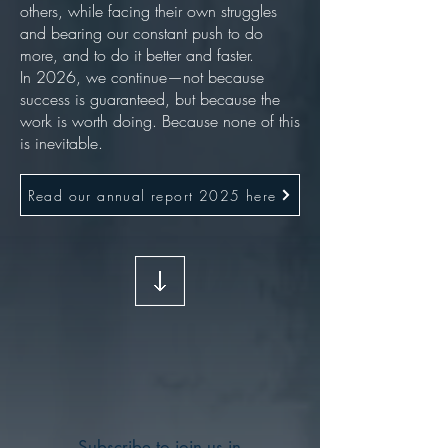
others, while facing their own struggles
and bearing our constant push to do
more, and to do it better and faster.
In 2026, we continue—not because
success is guaranteed, but because the
work is worth doing. Because none of this
is inevitable.
Read our annual report 2025 here
Subscribe to join us in